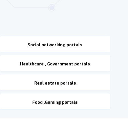
Social networking portals
Healthcare , Government portals
Real estate portals
Food ,Gaming portals