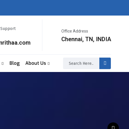
r Support
Office Address
Chennai, TN, INDIA
mrithaa.com
Blog
About Us