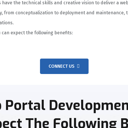
ave the technical skills and creative vision to deliver a web
y, from conceptualization to deployment and maintenance, to
ations.
 can expect the following benefits:
CONNECT US
 Portal Development
ect The Following B