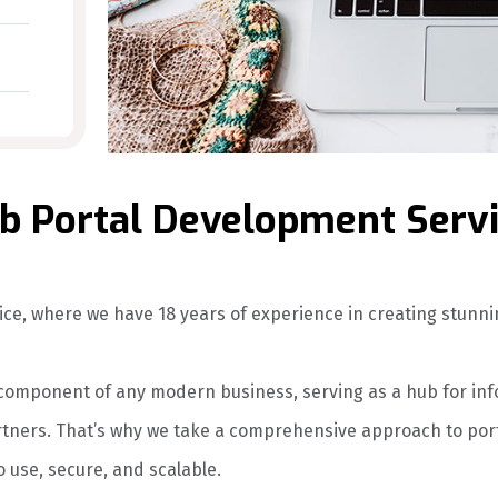
 Portal Development Serv
ce, where we have 18 years of experience in creating stunn
l component of any modern business, serving as a hub for in
ners. That’s why we take a comprehensive approach to porta
o use, secure, and scalable.