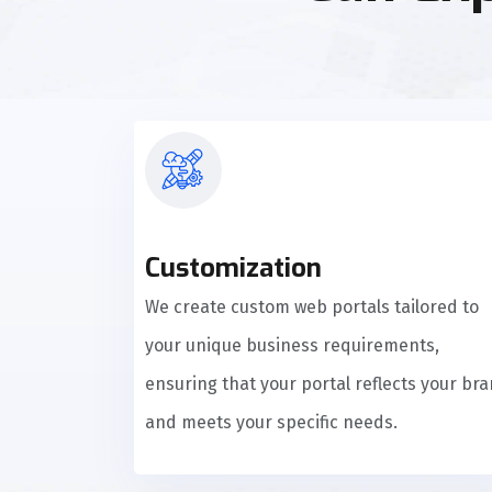
Customization
We create custom web portals tailored to
your unique business requirements,
ensuring that your portal reflects your br
and meets your specific needs.