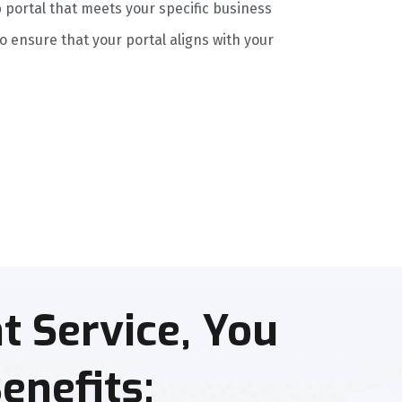
 portal that meets your specific business
 ensure that your portal aligns with your
 Service, You
enefits: