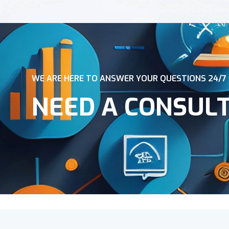
WE ARE HERE TO ANSWER YOUR QUESTIONS 24/7
NEED A CONSUL