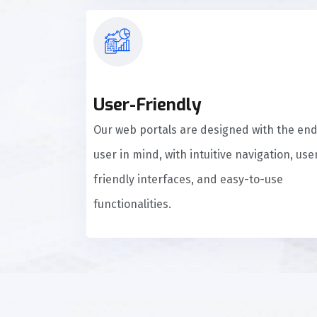
User-Friendly
Our web portals are designed with the en
user in mind, with intuitive navigation, use
friendly interfaces, and easy-to-use
functionalities.