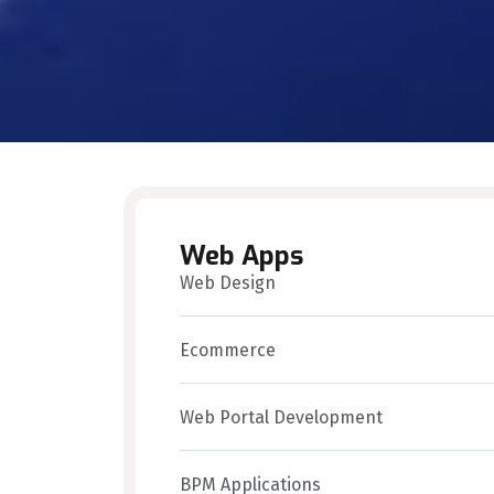
Web Apps
Web Design
Ecommerce
Web Portal Development
BPM Applications