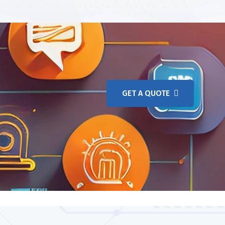
GET A QUOTE