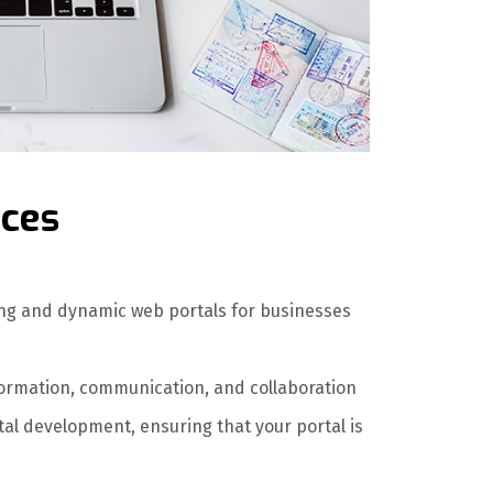
ices
ing and dynamic web portals for businesses
formation, communication, and collaboration
l development, ensuring that your portal is