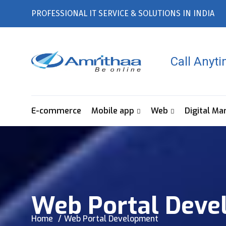
PROFESSIONAL IT SERVICE & SOLUTIONS IN INDIA
Call Anyt
E-commerce
Mobile app
Web
Digital Ma
Web Portal Deve
Home
Web Portal Development