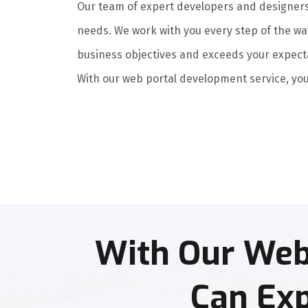
Our team of expert developers and designers h
needs. We work with you every step of the wa
business objectives and exceeds your expect
With our web portal development service, you
With Our Web
Can Exp