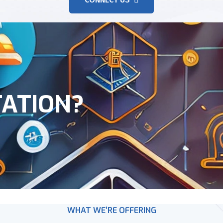
TATION?
WHAT WE’RE OFFERING