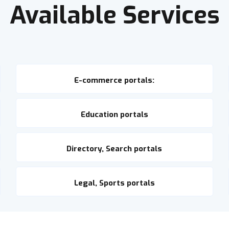
Available Services
E-commerce portals:
Education portals
Directory, Search portals
Legal, Sports portals