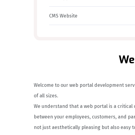
CMS Website
Web
Welcome to our web portal development servi
of all sizes.
We understand that a web portal is a critica
between your employees, customers, and part
not just aesthetically pleasing but also easy t