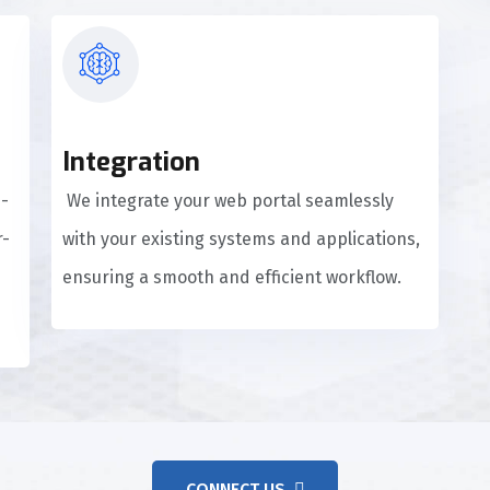
Integration
d-
We integrate your web portal seamlessly
r-
with your existing systems and applications,
ensuring a smooth and efficient workflow.
CONNECT US