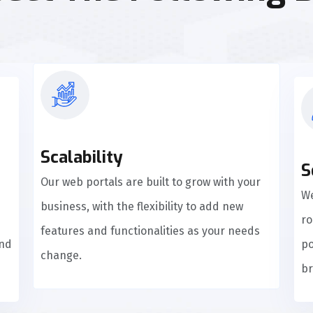
Scalability
S
Our web portals are built to grow with your
We
business, with the flexibility to add new
ro
features and functionalities as your needs
and
po
change.
br