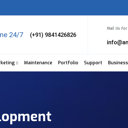
Mail Us Fo
ime 24/7
(+91) 9841426826
info@a
rketing
Maintenance
Portfolio
Support
Business
lopment