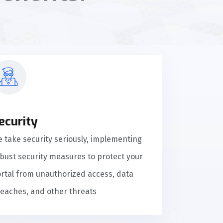
ecurity
 take security seriously, implementing
bust security measures to protect your
rtal from unauthorized access, data
eaches, and other threats