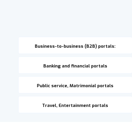
Business-to-business (B2B) portals:
Banking and financial portals
Public service, Matrimonial portals
Travel, Entertainment portals