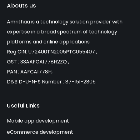
Abouts us
Amrithaa is a technology solution provider with
expertise in a broad spectrum of technology
platforms and online applications
Reg CIN: U72400TN2005PTC055407 ,
GST : 33AAFCA1778H2ZQ ,
PAN : AAFCA1778H,
D&B D-U-N-S Number : 87-151-2805
Useful Links
Mobile app development
eCommerce development