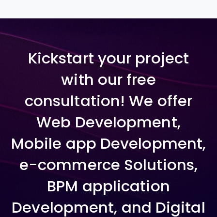
Kickstart your project
with our free
consultation! We offer
Web Development,
Mobile app Development,
e-commerce Solutions,
BPM application
Development, and Digital