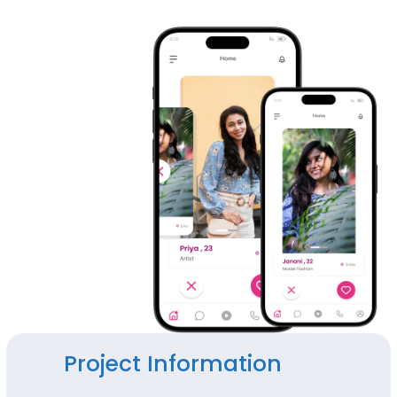
Project Information