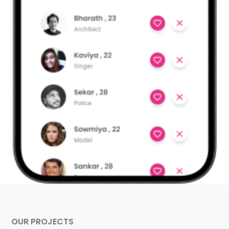
OUR PROJECTS