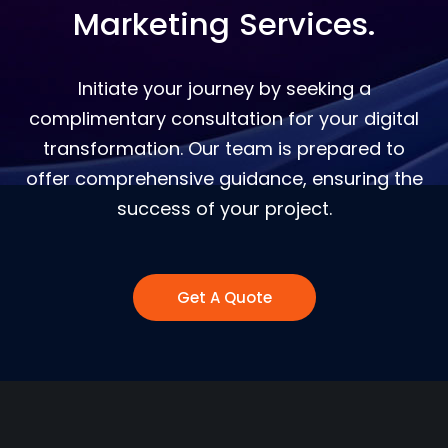
Marketing Services.
Initiate your journey by seeking a
complimentary consultation for your digital
transformation. Our team is prepared to
offer comprehensive guidance, ensuring the
success of your project.
Get A Quote