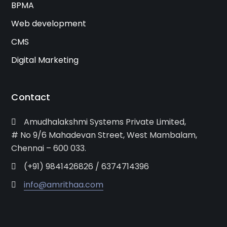
BPMA
Web development
CMS
Digital Marketing
Contact
Amudhalakshmi Systems Private Limited,
# No 9/6 Mahadevan Street, West Mambalam,
Chennai – 600 033.
(+91) 9841426826 / 6374714396
info@amrithaa.com