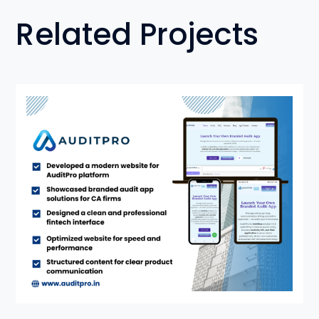
Related Projects