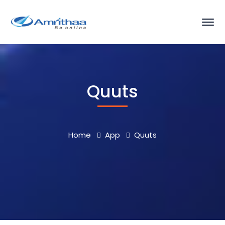
Quuts
Home
App
Quuts