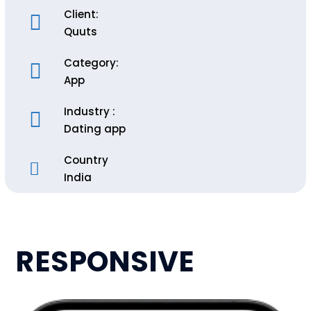
Client:
Quuts
Category:
App
Industry :
Dating app
Country
India
RESPONSIVE