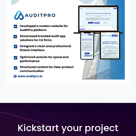
Kickstart your project