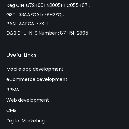
Reg CIN: U72400TN2005PTC055407 ,
GST : 33AAFCA1778H2ZQ ,
PAN : AAFCA1778H,
D&B D-U-N-S Number : 87-151-2805
Useful Links
Mobile app development
eCommerce development
BPMA
Web development
CMS
Digital Marketing