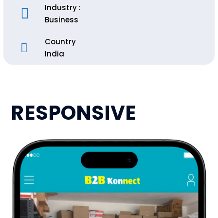
Industry :
Business
Country
India
RESPONSIVE