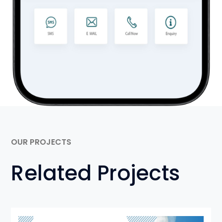
OUR PROJECTS
Related Projects