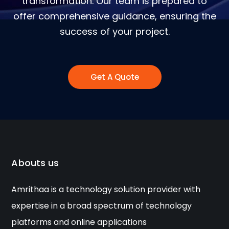
transformation. Our team is prepared to
offer comprehensive guidance, ensuring the
success of your project.
Get A Quote
Abouts us
Amrithaa is a technology solution provider with
expertise in a broad spectrum of technology
platforms and online applications