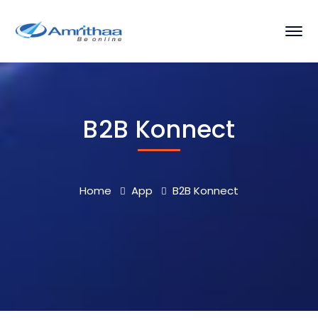
B2B Konnect
Home
App
B2B Konnect