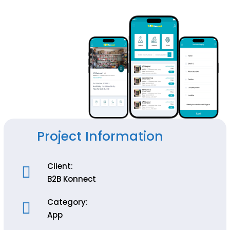
Project Information
Client:
B2B Konnect
Category:
App