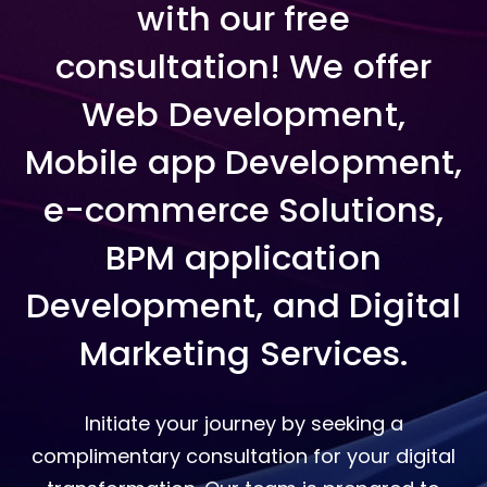
with our free
consultation! We offer
Web Development,
Mobile app Development,
e-commerce Solutions,
BPM application
Development, and Digital
Marketing Services.
Initiate your journey by seeking a
complimentary consultation for your digital